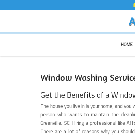
A
HOME
Window Washing Service 
Get the Benefits of a Windo
The house you live in is your home, and you w
person who wants to maintain the cleanli
Greenville, SC. Hiring a professional like
There are a lot of reasons why you shoul