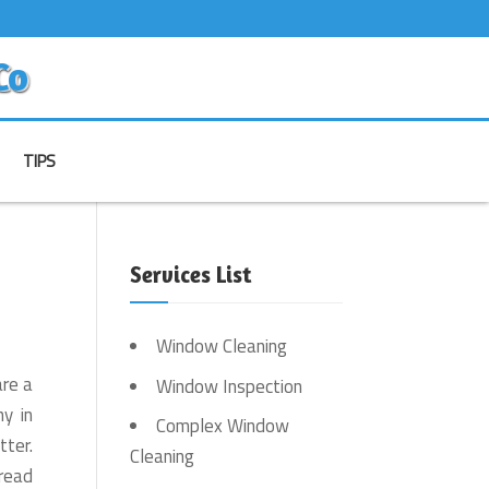
Co
TIPS
Services List
Window Cleaning
are a
Window Inspection
y in
Complex Window
tter.
Cleaning
read