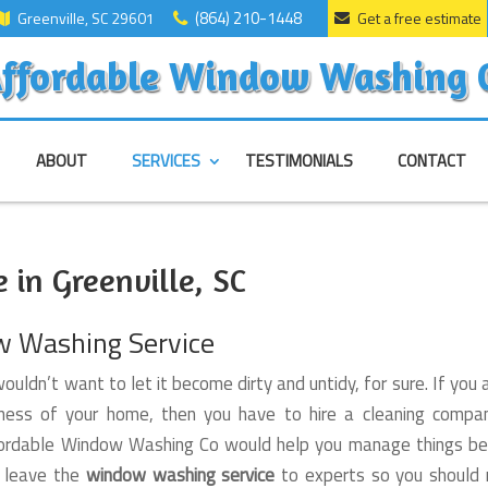
(864) 210-1448
Greenville, SC 29601
Get a free estimate
ffordable Window Washing 
ABOUT
SERVICES
TESTIMONIALS
CONTACT
in Greenville, SC
w Washing Service
ouldn’t want to let it become dirty and untidy, for sure. If you 
ness of your home, then you have to hire a cleaning compan
 Affordable Window Washing Co would help you manage things be
d leave the
window washing service
to experts so you should 