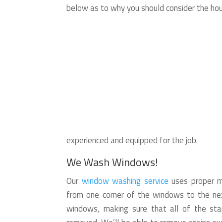
below as to why you should consider the ho
experienced and equipped for the job.
We Wash Windows!
Our
window washing service
uses proper me
from one corner of the windows to the nex
windows, making sure that all of the stai