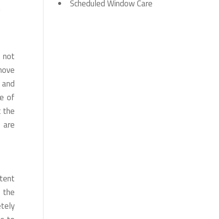
Scheduled Window Care
.
s not
emove
s and
e of
t the
 are
tent
 the
etely