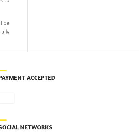
us to
l be
ally
PAYMENT ACCEPTED
SOCIAL NETWORKS