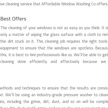
use cleaning service that Affordable Window Washing Co offers
Best Offers
The cleaning of your windows is not as easy as you think. It i
only a matter of wiping the glass surface with a cloth to r
the dirt stuck on it. This cleaning job requires the right tool
equipment to ensure that the windows are spotless. Becaus
this, it is best to hire professionals like us. We’ll be able to ge
cleaning done efficiently and effectively because we
thods and techniques to ensure that the results are consis
t. We’ll be using an industry-grade pressure washer to clean
ns, including the grime, dirt, dust, and so on will be compl