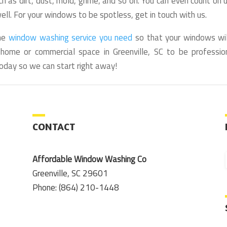
h as dirt, dust, mold, grime, and so on. You can even count on 
ll. For your windows to be spotless, get in touch with us.
the
window washing service you need
so that your windows wil
ome or commercial space in Greenville, SC to be profession
oday so we can start right away!
CONTACT
Affordable Window Washing Co
Greenville, SC 29601
Phone: (864) 210-1448