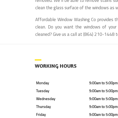
removed. We’ll be able to remove stains suc
clean the glass surface of the windows as we
Affordable Window Washing Co provides 
clean. Do you want the windows of your h
cleaned? Give us a call at (864) 210-1448 t
WORKING HOURS
Monday
9:00am to 5:00pm
Tuesday
9:00am to 5:00pm
Wednesday
9:00am to 5:00pm
Thursday
9:00am to 5:00pm
Friday
9:00am to 5:00pm