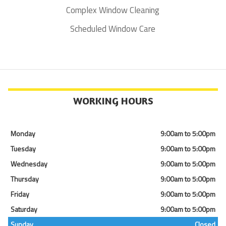
Complex Window Cleaning
Scheduled Window Care
WORKING HOURS
Monday
9:00am to 5:00pm
Tuesday
9:00am to 5:00pm
Wednesday
9:00am to 5:00pm
Thursday
9:00am to 5:00pm
Friday
9:00am to 5:00pm
Saturday
9:00am to 5:00pm
Sunday
Closed