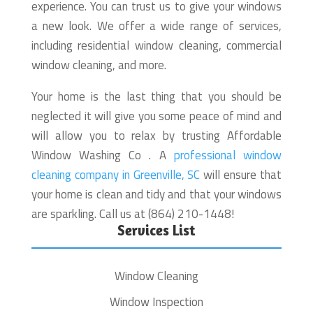
experience. You can trust us to give your windows
a new look. We offer a wide range of services,
including residential window cleaning, commercial
window cleaning, and more.
Your home is the last thing that you should be
neglected it will give you some peace of mind and
will allow you to relax by trusting Affordable
Window Washing Co . A
professional window
cleaning company in Greenville, SC
will ensure that
your home is clean and tidy and that your windows
are sparkling. Call us at (864) 210-1448!
Services List
Window Cleaning
Window Inspection