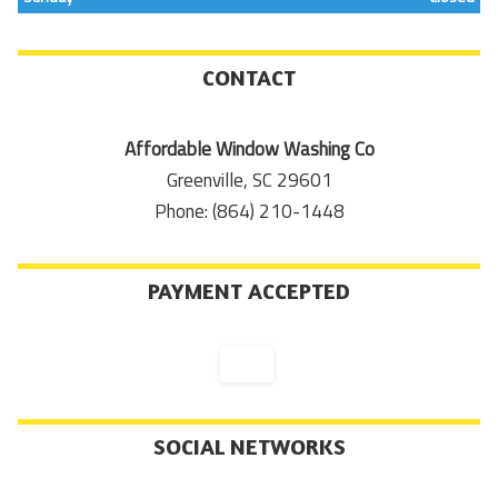
CONTACT
Affordable Window Washing Co
Greenville, SC 29601
Phone: (864) 210-1448
PAYMENT ACCEPTED
SOCIAL NETWORKS