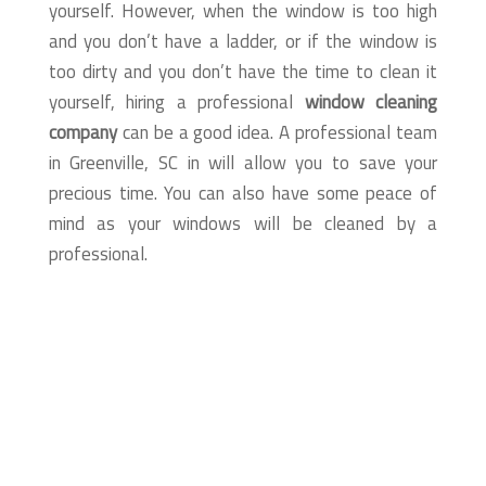
yourself. However, when the window is too high
and you don’t have a ladder, or if the window is
too dirty and you don’t have the time to clean it
yourself, hiring a professional
window cleaning
company
can be a good idea. A professional team
in Greenville, SC in will allow you to save your
precious time. You can also have some peace of
mind as your windows will be cleaned by a
professional.