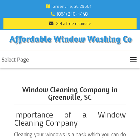
Greenville, SC 29601
(864) 210-1448
Get a free estimate
Affordable Window Washing Co
Select Page
Window Cleaning Company in
Greenville, SC
Importance of a Window
Cleaning Company
Cleaning your windows is a task which you can do