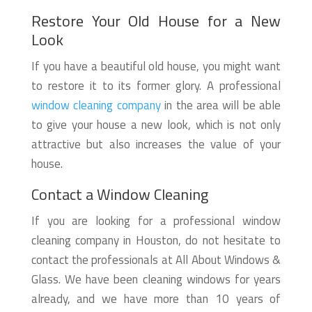
Restore Your Old House for a New
Look
If you have a beautiful old house, you might want
to restore it to its former glory. A professional
window cleaning company
in the area will be able
to give your house a new look, which is not only
attractive but also increases the value of your
house.
Contact a Window Cleaning
If you are looking for a professional window
cleaning company in Houston, do not hesitate to
contact the professionals at All About Windows &
Glass. We have been cleaning windows for years
already, and we have more than 10 years of