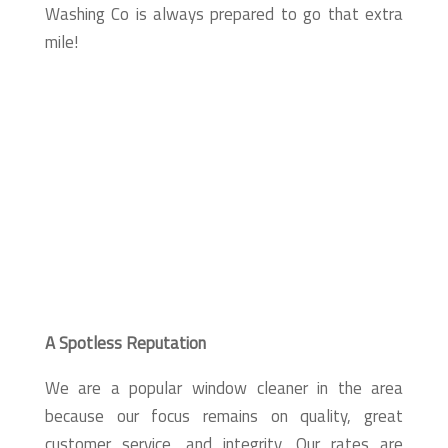
Washing Co is always prepared to go that extra
mile!
A Spotless Reputation
We are a popular window cleaner in the area
because our focus remains on quality, great
customer service, and integrity. Our rates are