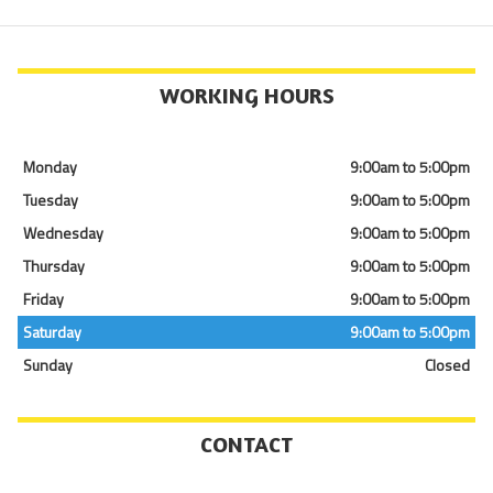
WORKING HOURS
Monday
9:00am to 5:00pm
Tuesday
9:00am to 5:00pm
Wednesday
9:00am to 5:00pm
Thursday
9:00am to 5:00pm
Friday
9:00am to 5:00pm
Saturday
9:00am to 5:00pm
Sunday
Closed
CONTACT