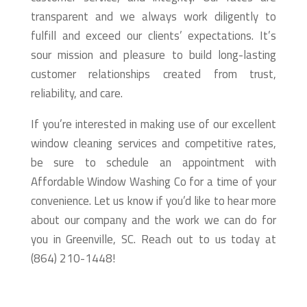
transparent and we always work diligently to
fulfill and exceed our clients’ expectations. It’s
sour mission and pleasure to build long-lasting
customer relationships created from trust,
reliability, and care.
If you’re interested in making use of our excellent
window cleaning services and competitive rates,
be sure to schedule an appointment with
Affordable Window Washing Co for a time of your
convenience. Let us know if you’d like to hear more
about our company and the work we can do for
you in Greenville, SC. Reach out to us today at
(864) 210-1448!