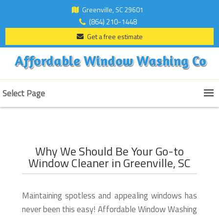
Greenville, SC 29601
(864) 210-1448
Get a free estimate
Affordable Window Washing Co
Select Page
Why We Should Be Your Go-to
Window Cleaner in Greenville, SC
Maintaining spotless and appealing windows has
never been this easy! Affordable Window Washing