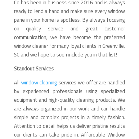
Co has been in business since 2016 and is always
ready to lend a hand and make sure every window
pane in your home is spotless. By always focusing
on quality service and great customer
communication, we have become the preferred
window cleaner for many loyal clients in Greenville,
SC and we hope to soon include you in that list!
Standout Services
All
window cleaning
services we offer are handled
by experienced professionals using specialized
equipment and high-quality cleaning products. We
are always organized in our work and can handle
simple and complex projects in a timely fashion.
Attention to detail helps us deliver pristine results
our clients can take pride in. Affordable Window