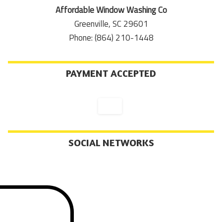
Affordable Window Washing Co
Greenville, SC 29601
Phone: (864) 210-1448
PAYMENT ACCEPTED
SOCIAL NETWORKS