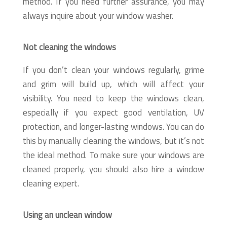
method. If you need further assurance, you may
always inquire about your window washer.
Not cleaning the windows
If you don’t clean your windows regularly, grime
and grim will build up, which will affect your
visibility. You need to keep the windows clean,
especially if you expect good ventilation, UV
protection, and longer-lasting windows. You can do
this by manually cleaning the windows, but it’s not
the ideal method. To make sure your windows are
cleaned properly, you should also hire a window
cleaning expert.
Using an unclean window