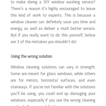
to make during a DIY window washing service?
There’s a reason it’s highly encouraged to leave
this kind of work to experts. This is because a
window cleaner can definitely save you time and
energy, as well as deliver a much better service.
But if you really want to do this yourself, below
are 3 of the mistakes you shouldn’t do!
Using the wrong solution
Window cleaning solutions can vary in strength.
Some are meant for glass windows, while others
are for mirrors, horizontal surfaces, and even
stairways. If you’re not familiar with the solutions
you’ll be using, you could end up damaging your
windows, especially if you use the wrong cleaning