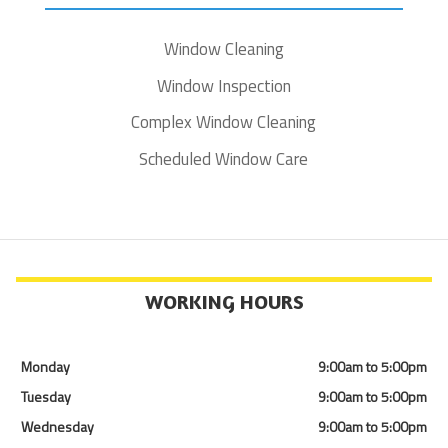
Window Cleaning
Window Inspection
Complex Window Cleaning
Scheduled Window Care
WORKING HOURS
Monday
9:00am to 5:00pm
Tuesday
9:00am to 5:00pm
Wednesday
9:00am to 5:00pm