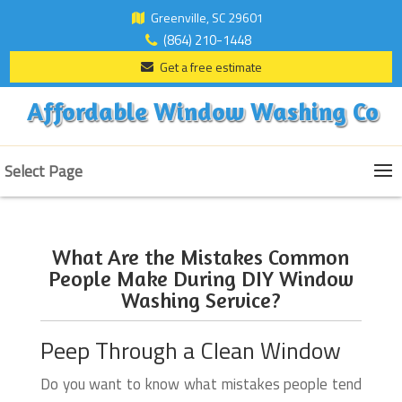
Greenville, SC 29601
(864) 210-1448
Get a free estimate
Affordable Window Washing Co
Select Page
What Are the Mistakes Common
People Make During DIY Window
Washing Service?
Peep Through a Clean Window
Do you want to know what mistakes people tend