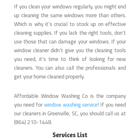
If you clean your windows regularly, you might end
up cleaning the same windows more than others.
Which is why it’s crucial to stock up on effective
cleaning supplies. If you lack the right tools, don’t
use those that can damage your windows. If your
window cleaner didn’t give you the cleaning tools
you need, it’s time to think of looking for new
cleaners. You can also call the professionals and
get your home cleaned properly.
Affordable Window Washing Co is the company
you need for
window washing service
! If you need
our cleaners in Greenville, SC, you should call us at
(864) 210-1448.
Services List