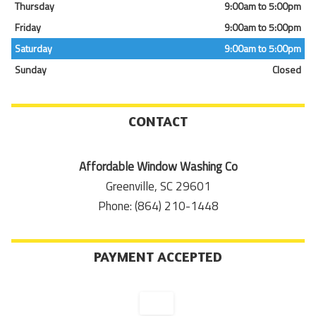
Thursday
9:00am to 5:00pm
Friday
9:00am to 5:00pm
Saturday
9:00am to 5:00pm
Sunday
Closed
CONTACT
Affordable Window Washing Co
Greenville, SC 29601
Phone: (864) 210-1448
PAYMENT ACCEPTED