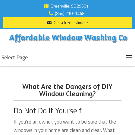
Greenville, SC 29601
(864) 210-1448
Get a free estimate
Affordable Window Washing Co
Select Page
What Are the Dangers of DIY
Window Cleaning?
Do Not Do It Yourself
If you’re an owner, you want to be sure that the
windows in your home are clean and clear. What