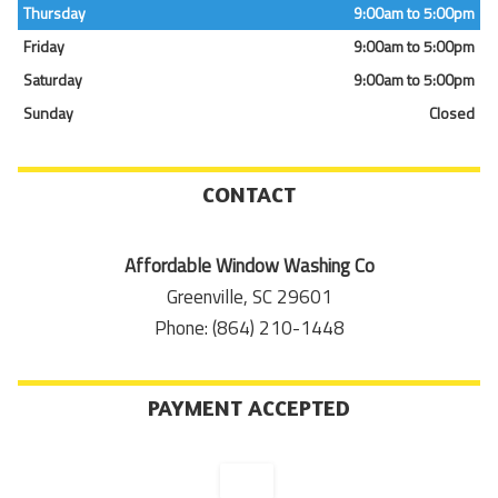
Thursday
9:00am to 5:00pm
Friday
9:00am to 5:00pm
Saturday
9:00am to 5:00pm
Sunday
Closed
CONTACT
Affordable Window Washing Co
Greenville, SC 29601
Phone: (864) 210-1448
PAYMENT ACCEPTED