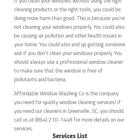
If you clean your windows without using the right
cleaning products or the right tools, you could be
doing more harm than good. This is because you’re
not cleaning your windows properly. You could also
be causing air pollution and other health issues in
your home. You could also end up getting someone
sick if you don’t clean your windows properly. You
should always use a professional window cleaner
to make sure that the window is free of
pollutants and bacteria.
Affordable Window Washing Co is the company
you need for quality window cleaning services! If
you need our cleaners in Greenville, SC, you should
call us at (864) 210-1448 for more details on our
services.
Services List