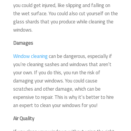
you could get injured, like slipping and falling on
the wet surface. You could also cut yourself on the
glass shards that you produce while cleaning the
windows.
Damages
Window cleaning
can be dangerous, especially if
you’re cleaning sashes and windows that aren’t
your own. If you do this, you run the risk of
damaging your windows. You could cause
scratches and other damage, which can be
expensive to repair. This is why it’s better to hire
an expert to clean your windows for you!
Air Quality