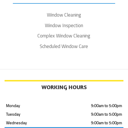
Window Cleaning
Window Inspection
Complex Window Cleaning
Scheduled Window Care
WORKING HOURS
Monday
9:00am to 5:00pm
Tuesday
9:00am to 5:00pm
Wednesday
9:00am to 5:00pm