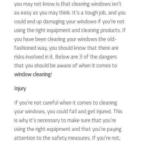
you may not know is that cleaning windows isn’t
as easy as you may think. It’s a tough job, and you
could end up damaging your windows if you’re not
using the right equipment and cleaning products. If
you have been cleaning your windows the old-
fashioned way, you should know that there are
risks involved in it. Below are 3 of the dangers
that you should be aware of when it comes to
window cleaning
!
Injury
If you’re not careful when it comes to cleaning
your windows, you could fall and get injured. This
is why it’s necessary to make sure that you’re
using the right equipment and that you’re paying
attention to the safety measures. If you’re not,