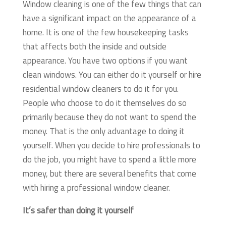
Window cleaning is one of the few things that can
have a significant impact on the appearance of a
home. It is one of the few housekeeping tasks
that affects both the inside and outside
appearance. You have two options if you want
clean windows. You can either do it yourself or hire
residential window cleaners to do it for you.
People who choose to do it themselves do so
primarily because they do not want to spend the
money. That is the only advantage to doing it
yourself. When you decide to hire professionals to
do the job, you might have to spend a little more
money, but there are several benefits that come
with hiring a professional window cleaner.
It’s safer than doing it yourself