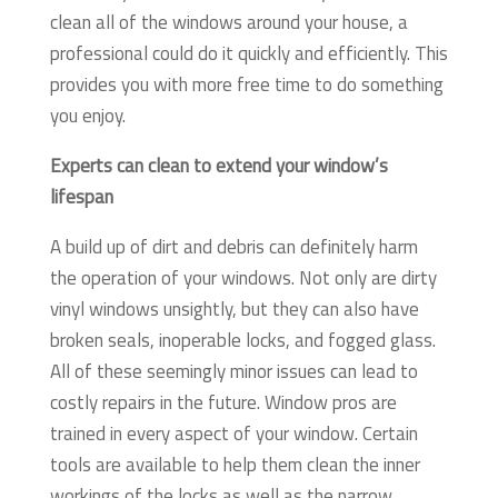
clean all of the windows around your house, a
professional could do it quickly and efficiently. This
provides you with more free time to do something
you enjoy.
Experts can clean to extend your window’s
lifespan
A build up of dirt and debris can definitely harm
the operation of your windows. Not only are dirty
vinyl windows unsightly, but they can also have
broken seals, inoperable locks, and fogged glass.
All of these seemingly minor issues can lead to
costly repairs in the future. Window pros are
trained in every aspect of your window. Certain
tools are available to help them clean the inner
workings of the locks as well as the narrow