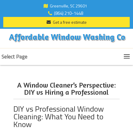
Greenville, SC 29601
(864) 210-1448
Get a free estimate
Affordable Window Washing Co
Select Page
A Window Cleaner’s Perspective:
DIY vs Hiring a Professional
DIY vs Professional Window
Cleaning: What You Need to
Know