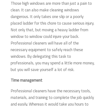
Those high windows are more than just a pain to
clean. It can also make cleaning windows
dangerous. It only takes one slip or a poorly
placed ladder for this chore to cause serious injury.
Not only that, but moving a heavy ladder from
window to window could injure your back.
Professional cleaners will have all of the
necessary equipment to safely reach these
windows. By delegating this task to
professionals, you may spend a little more money,
but you will save yourself a lot of risk.
Time management
Professional cleaners have the necessary tools,
materials, and training to complete the job quickly
and easily. Whereas it would take you hours to