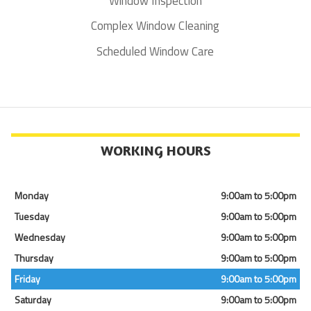
Window Inspection
Complex Window Cleaning
Scheduled Window Care
WORKING HOURS
Monday
9:00am to 5:00pm
Tuesday
9:00am to 5:00pm
Wednesday
9:00am to 5:00pm
Thursday
9:00am to 5:00pm
Friday
9:00am to 5:00pm
Saturday
9:00am to 5:00pm