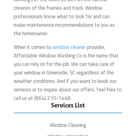
crevices of the frames and track. Window
professionals know what to look for and can
make maintenance recommendations to you as
the homeowner.
When it comes to
window cleaner
provider,
Affordable Window Washing Co is the name that
you can rely on for the job. We can take care of
your window in Greenville, SC regardless of the
weather conditions. And if you want to book our
services or to inquire about our offers, feel free to
call us at (864) 210-1448.
Services List
Window Cleaning