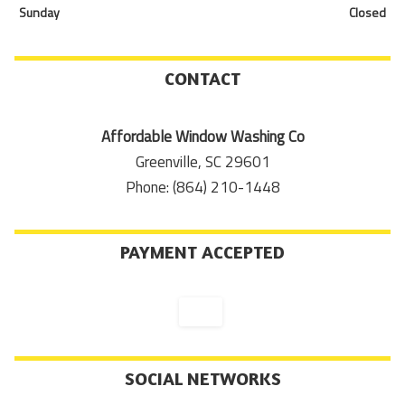
Sunday
Closed
CONTACT
Affordable Window Washing Co
Greenville, SC 29601
Phone: (864) 210-1448
PAYMENT ACCEPTED
SOCIAL NETWORKS